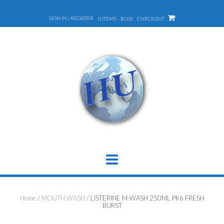
Skip
to
SIGN IN | REGISTER
0 ITEMS - $0.00
CHECKOUT
content
Home
/
MOUTH WASH
/ LISTERINE M-WASH 250ML PK6 FRESH
BURST