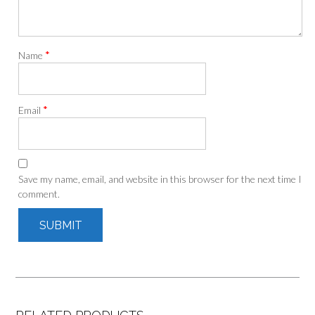
*
Name
*
Email
Save my name, email, and website in this browser for the next time I
comment.