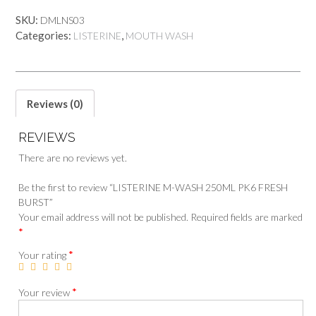
SKU:
DMLNS03
Categories:
,
LISTERINE
MOUTH WASH
Reviews (0)
REVIEWS
There are no reviews yet.
Be the first to review “LISTERINE M-WASH 250ML PK6 FRESH
BURST”
Your email address will not be published.
Required fields are marked
*
*
Your rating
*
Your review