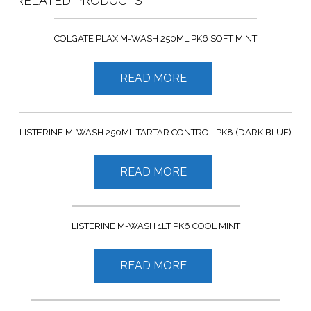
RELATED PRODUCTS
COLGATE PLAX M-WASH 250ML PK6 SOFT MINT
READ MORE
LISTERINE M-WASH 250ML TARTAR CONTROL PK8 (DARK BLUE)
READ MORE
LISTERINE M-WASH 1LT PK6 COOL MINT
READ MORE