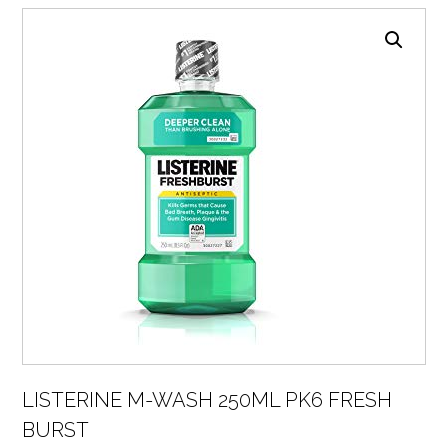
LISTERINE M-WASH 250ML PK6 FRESH
BURST