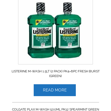
LISTERINE M-WASH 1.5LT (2 PACK) PK4=8PC FRESH BURST
(GREEN)
READ MORE
COLGATE PLAX M-WASH 500ML PK12 SPEARMINT GREEN