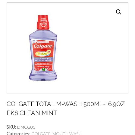
COLGATE TOTAL M-WASH 500ML=16.9OZ
PK6 CLEAN MINT
SKU:
DMCG01
Categories:
,
COLGATE
MOUTH WASH