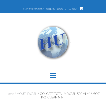
Skip
to
SIGN IN | REGISTER
0 ITEMS - $0.00
CHECKOUT
content
Home
/
MOUTH WASH
/ COLGATE TOTAL M-WASH 500ML=16.9OZ
PK6 CLEAN MINT