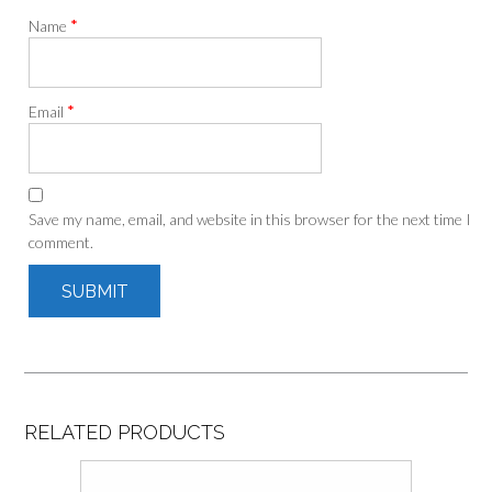
*
Name
*
Email
Save my name, email, and website in this browser for the next time I
comment.
RELATED PRODUCTS