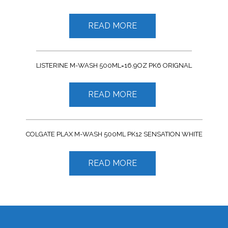
READ MORE
LISTERINE M-WASH 500ML=16.9OZ PK6 ORIGNAL
READ MORE
COLGATE PLAX M-WASH 500ML PK12 SENSATION WHITE
READ MORE