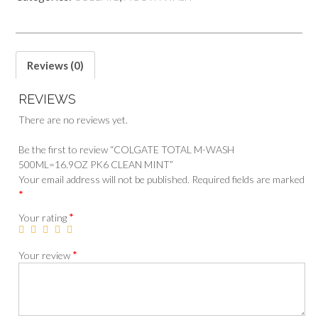
Reviews (0)
REVIEWS
There are no reviews yet.
Be the first to review “COLGATE TOTAL M-WASH
500ML=16.9OZ PK6 CLEAN MINT”
Your email address will not be published.
Required fields are marked
*
*
Your rating
*
Your review