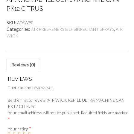
PK12 CITRUS
SKU:
AFAW90
Categories:
,
AIR FRESHENERS & DISINFECTANT SPRAYS
AIR
WICK
Reviews (0)
REVIEWS
There are no reviews yet.
Be the first to review “AIR WICK REFILL ULTRA MACHINE CAN
PK12 CITRUS”
Your email address will not be published.
Required fields are marked
*
*
Your rating