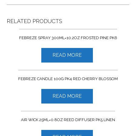
RELATED PRODUCTS
FEBREZE SPRAY 300ML=10.2OZ FROSTED PINE PK6
READ MORE
FEBREZE CANDLE 100G PK4 RED CHERRY BLOSSOM
READ MORE
AIR WICK 25ML=0.8OZ REED DIFFUSER PK5 LINEN