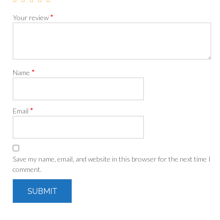
*
Your review
*
Name
*
Email
Save my name, email, and website in this browser for the next time I
comment.