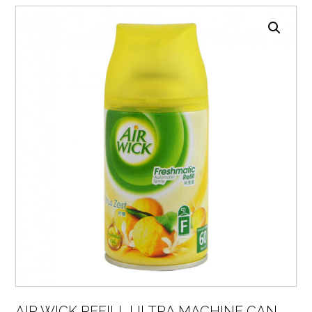
AIR WICK REFILL ULTRA MACHINE CAN