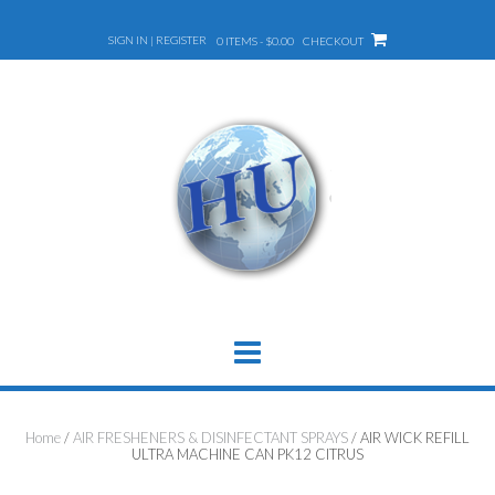
Skip
to
SIGN IN | REGISTER
0 ITEMS - $0.00
CHECKOUT
content
Home
/
AIR FRESHENERS & DISINFECTANT SPRAYS
/ AIR WICK REFILL
ULTRA MACHINE CAN PK12 CITRUS